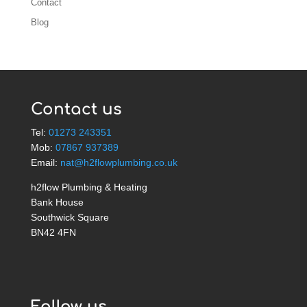
Contact
Blog
Contact us
Tel:
01273 243351
Mob:
07867 937389
Email:
nat@h2flowplumbing.co.uk
h2flow Plumbing & Heating
Bank House
Southwick Square
BN42 4FN
Follow us