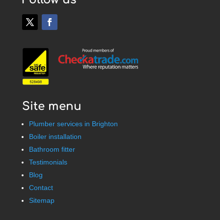
Site menu
Plumber services in Brighton
Boiler installation
Bathroom fitter
Testimonials
Blog
Contact
Sitemap