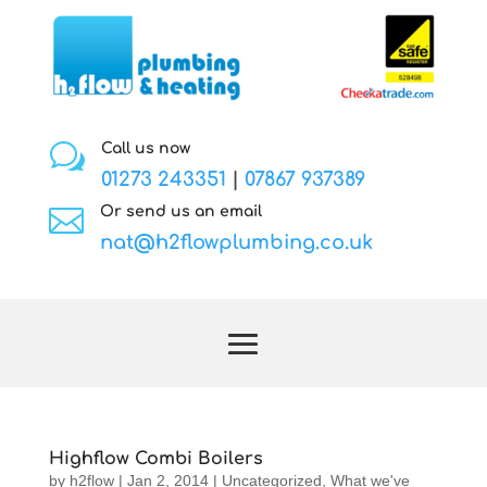
w
Call us now
01273 243351
|
07867 937389

Or send us an email
nat@h2flowplumbing.co.uk
Highflow Combi Boilers
by
h2flow
|
Jan 2, 2014
|
Uncategorized
,
What we've