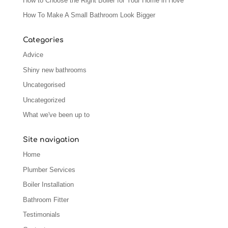
How to Choose the Right Boiler for Your Home in Hove
How To Make A Small Bathroom Look Bigger
Categories
Advice
Shiny new bathrooms
Uncategorised
Uncategorized
What we've been up to
Site navigation
Home
Plumber Services
Boiler Installation
Bathroom Fitter
Testimonials