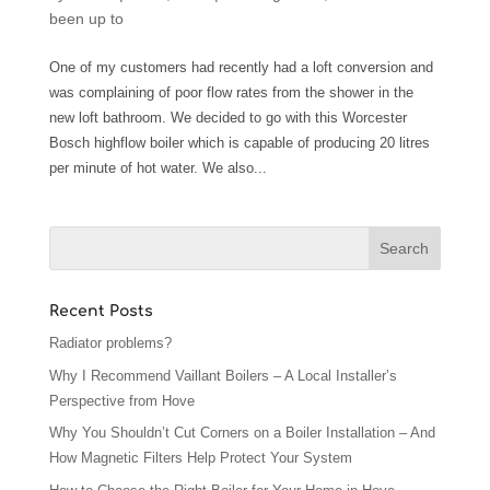
been up to
One of my customers had recently had a loft conversion and
was complaining of poor flow rates from the shower in the
new loft bathroom. We decided to go with this Worcester
Bosch highflow boiler which is capable of producing 20 litres
per minute of hot water. We also...
Recent Posts
Radiator problems?
Why I Recommend Vaillant Boilers – A Local Installer’s
Perspective from Hove
Why You Shouldn’t Cut Corners on a Boiler Installation – And
How Magnetic Filters Help Protect Your System