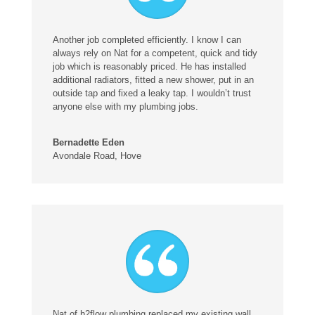
Another job completed efficiently. I know I can
always rely on Nat for a competent, quick and tidy
job which is reasonably priced. He has installed
additional radiators, fitted a new shower, put in an
outside tap and fixed a leaky tap. I wouldn’t trust
anyone else with my plumbing jobs.
Bernadette Eden
Avondale Road, Hove
Nat of h2flow plumbing replaced my existing wall