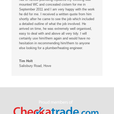
mounted WC and concealed cistern for me in
September 2011 and I am very happy with the work
he did for me. I received a written quote from him
shortly after he came to see the job which included
a detailed outline of what the job involved. He
arrived on time, he was extremely well organised,
easy to deal with and above all very tidy. I will
certainly use him/them again and would have no
hesitation in recommending him/them to anyone
else looking for a plumber/heating engineer.
Tim Holt
Salisbury Road, Hove