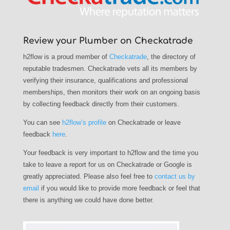
Review your Plumber on Checkatrade
h2flow is a proud member of
Checkatrade
, the directory of
reputable tradesmen. Checkatrade vets all its members by
verifying their insurance, qualifications and professional
memberships, then monitors their work on an ongoing basis
by collecting feedback directly from their customers.
You can see
h2flow’s profile
on Checkatrade or leave
feedback
here
.
Your feedback is very important to h2flow and the time you
take to leave a report for us on Checkatrade or Google is
greatly appreciated. Please also feel free to
contact us by
email
if you would like to provide more feedback or feel that
there is anything we could have done better.