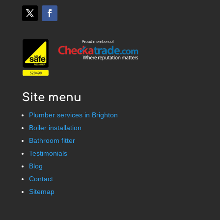
Site menu
Plumber services in Brighton
Boiler installation
Bathroom fitter
Testimonials
Blog
Contact
Sitemap