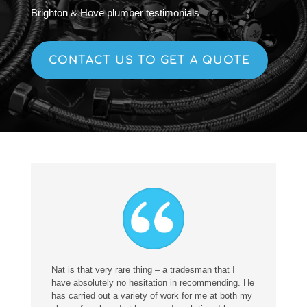
Brighton & Hove plumber testimonials
CONTACT US TO GET A QUOTE
Nat is that very rare thing – a tradesman that I
have absolutely no hesitation in recommending. He
has carried out a variety of work for me at both my