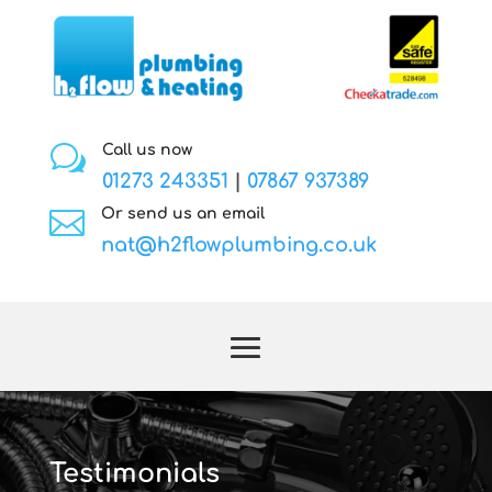
w
Call us now
01273 243351
|
07867 937389

Or send us an email
nat@h2flowplumbing.co.uk
Testimonials