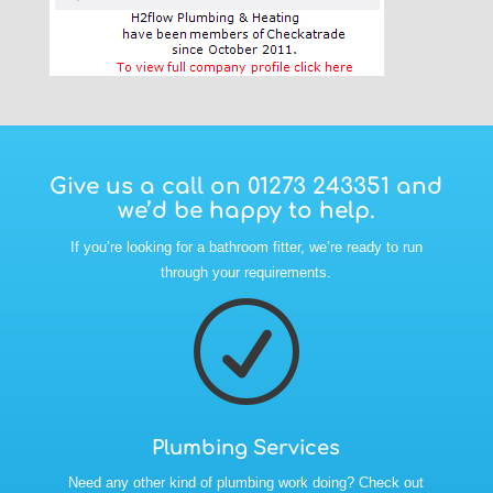
Give us a call on
01273 243351
and
we’d be happy to help.
If you’re looking for a bathroom fitter, we’re ready to run
through your requirements.
R
Plumbing Services
Need any other kind of plumbing work doing? Check out