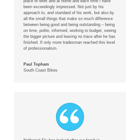
place of work and at home and each time I have
been exceedingly impressed. Not just by his
approach to, and standard of his work, but also by
all the small things that make so much difference
between being good and being outstanding – being
on time, polite, informed, working to budget, seeing
the bigger picture and leaving no trace after he has
finished. If only more tradesman reached this level
of professionalism.
Paul Topham
South Coast Bikes