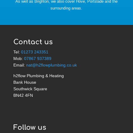
As well as Brighton, we also cover Hove, Portslade and the
surrounding areas.
Contact us
Tel:
01273 243351
Mob:
07867 937389
Email:
nat@h2flowplumbing.co.uk
h2flow Plumbing & Heating
Bank House
Southwick Square
BN42 4FN
Follow us