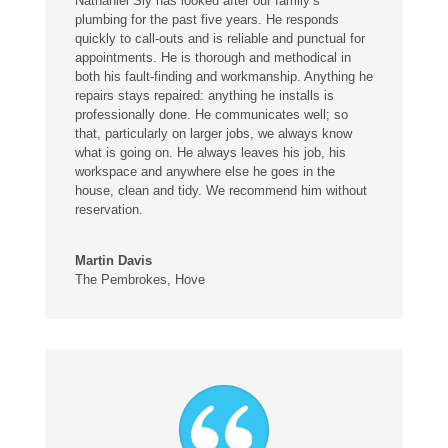
Nathaniel Sly has looked after our family’s
plumbing for the past five years. He responds
quickly to call-outs and is reliable and punctual for
appointments. He is thorough and methodical in
both his fault-finding and workmanship. Anything he
repairs stays repaired: anything he installs is
professionally done. He communicates well; so
that, particularly on larger jobs, we always know
what is going on. He always leaves his job, his
workspace and anywhere else he goes in the
house, clean and tidy. We recommend him without
reservation.
Martin Davis
The Pembrokes, Hove