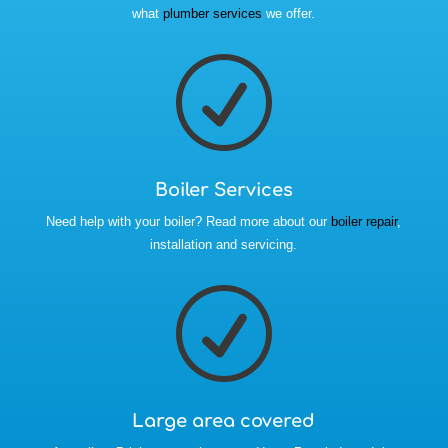
what
plumber services
we offer.
R
Boiler Services
Need help with your boiler? Read more about our
boiler repair
,
installation and servicing.
R
Large area covered