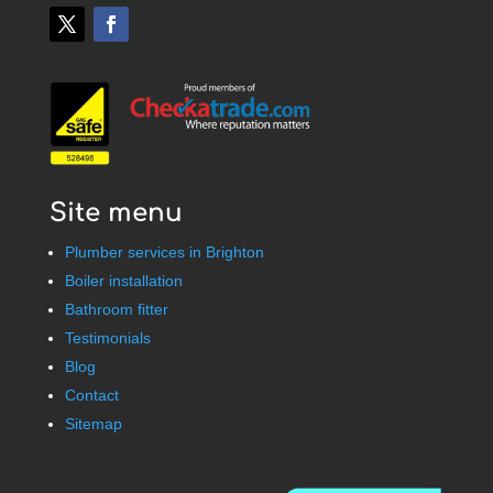
Site menu
Plumber services in Brighton
Boiler installation
Bathroom fitter
Testimonials
Blog
Contact
Sitemap