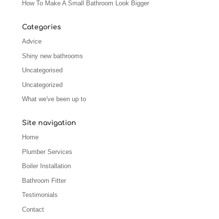
How To Make A Small Bathroom Look Bigger
Categories
Advice
Shiny new bathrooms
Uncategorised
Uncategorized
What we've been up to
Site navigation
Home
Plumber Services
Boiler Installation
Bathroom Fitter
Testimonials
Contact