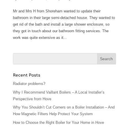
Mr and Mrs H from Shoreham wanted to update their
bathroom in their large semi-detached house. They wanted to
get rid of the bath and install a large shower enclosure, so
they got in touch about our bathroom fitting services. The
work was quite extensive as it...
Recent Posts
Radiator problems?
Why I Recommend Vaillant Boilers – A Local Installer’s
Perspective from Hove
Why You Shouldn’t Cut Corners on a Boiler Installation – And
How Magnetic Filters Help Protect Your System
How to Choose the Right Boiler for Your Home in Hove