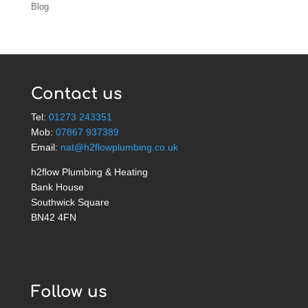
Blog
Contact us
Tel:
01273 243351
Mob:
07867 937389
Email:
nat@h2flowplumbing.co.uk
h2flow Plumbing & Heating
Bank House
Southwick Square
BN42 4FN
Follow us