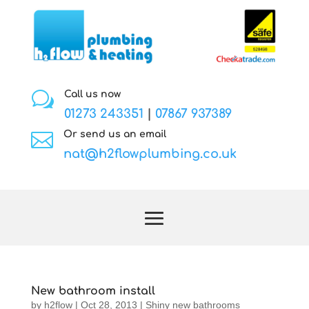
w
Call us now
01273 243351
|
07867 937389

Or send us an email
nat@h2flowplumbing.co.uk
New bathroom install
by
h2flow
|
Oct 28, 2013
|
Shiny new bathrooms