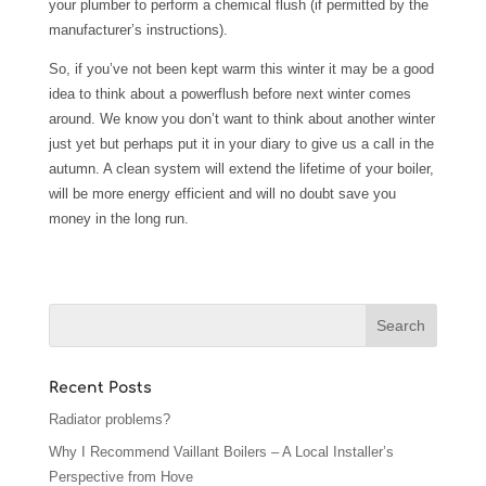
your plumber to perform a chemical flush (if permitted by the
manufacturer’s instructions).
So, if you’ve not been kept warm this winter it may be a good
idea to think about a powerflush before next winter comes
around. We know you don’t want to think about another winter
just yet but perhaps put it in your diary to give us a call in the
autumn. A clean system will extend the lifetime of your boiler,
will be more energy efficient and will no doubt save you
money in the long run.
Recent Posts
Radiator problems?
Why I Recommend Vaillant Boilers – A Local Installer’s
Perspective from Hove