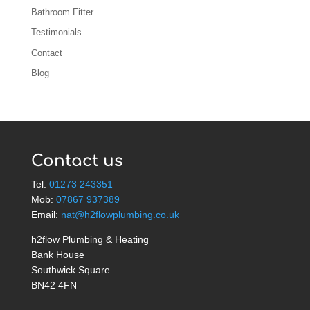
Bathroom Fitter
Testimonials
Contact
Blog
Contact us
Tel:
01273 243351
Mob:
07867 937389
Email:
nat@h2flowplumbing.co.uk
h2flow Plumbing & Heating
Bank House
Southwick Square
BN42 4FN