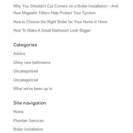
Why You Shouldn’t Cut Corners on a Boiler Installation – And
How Magnetic Filters Help Protect Your System
How to Choose the Right Boiler for Your Home in Hove
How To Make A Small Bathroom Look Bigger
Categories
Advice
Shiny new bathrooms
Uncategorised
Uncategorized
What we've been up to
Site navigation
Home
Plumber Services
Boiler Installation