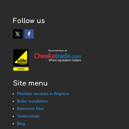
Follow us
Site menu
Plumber services in Brighton
Boiler installation
Bathroom fitter
Testimonials
Blog