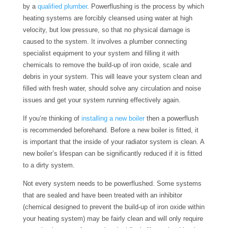
by a
qualified plumber
. Powerflushing is the process by which
heating systems are forcibly cleansed using water at high
velocity, but low pressure, so that no physical damage is
caused to the system. It involves a plumber connecting
specialist equipment to your system and filling it with
chemicals to remove the build-up of iron oxide, scale and
debris in your system. This will leave your system clean and
filled with fresh water, should solve any circulation and noise
issues and get your system running effectively again.
If you’re thinking of
installing a new boiler
then a powerflush
is recommended beforehand. Before a new boiler is fitted, it
is important that the inside of your radiator system is clean. A
new boiler’s lifespan can be significantly reduced if it is fitted
to a dirty system.
Not every system needs to be powerflushed. Some systems
that are sealed and have been treated with an inhibitor
(chemical designed to prevent the build-up of iron oxide within
your heating system) may be fairly clean and will only require