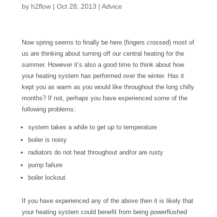
by
h2flow
|
Oct 28, 2013
|
Advice
Now spring seems to finally be here (fingers crossed) most of
us are thinking about turning off our central heating for the
summer. However it’s also a good time to think about how
your heating system has performed over the winter. Has it
kept you as warm as you would like throughout the long chilly
months? If not, perhaps you have experienced some of the
following problems:
system takes a while to get up to temperature
boiler is noisy
radiators do not heat throughout and/or are rusty
pump failure
boiler lockout
If you have experienced any of the above then it is likely that
your heating system could benefit from being powerflushed