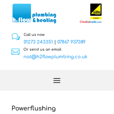
w
Call us now
01273 243351
|
07867 937389

Or send us an email
nat@h2flowplumbing.co.uk
Powerflushing