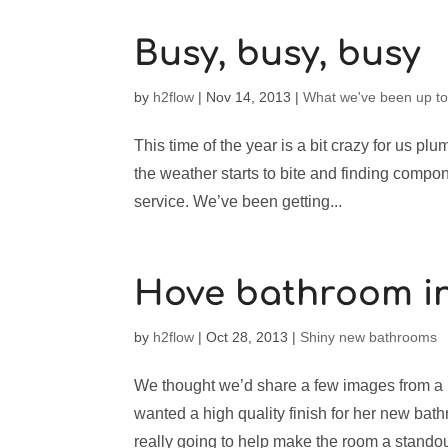
Busy, busy, busy
by
h2flow
|
Nov 14, 2013
|
What we've been up t
This time of the year is a bit crazy for us plum
the weather starts to bite and finding compon
service. We’ve been getting...
Hove bathroom in
by
h2flow
|
Oct 28, 2013
|
Shiny new bathrooms
We thought we’d share a few images from a ba
wanted a high quality finish for her new bath
really going to help make the room a standout