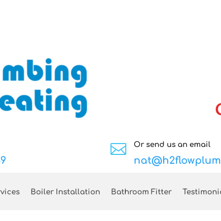
Or send us an email

89
nat@h2flowplum
vices
Boiler Installation
Bathroom Fitter
Testimoni