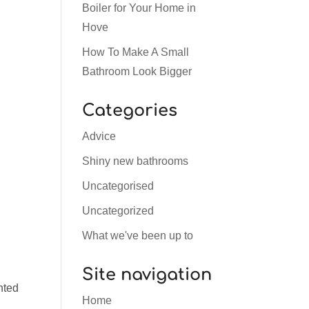
Boiler for Your Home in
Hove
How To Make A Small
Bathroom Look Bigger
Categories
Advice
d
Shiny new bathrooms
Uncategorised
Uncategorized
What we've been up to
Site navigation
nted
Home