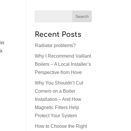
Recent Posts
 as
Radiator problems?
 a
Why I Recommend Vaillant
Boilers – A Local Installer’s
Perspective from Hove
Why You Shouldn’t Cut
Corners on a Boiler
Installation – And How
Magnetic Filters Help
Protect Your System
e
How to Choose the Right