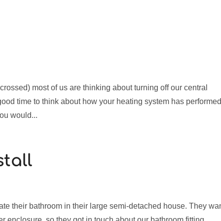
crossed) most of us are thinking about turning off our central
 good time to think about how your heating system has performe
ou would...
tall
e their bathroom in their large semi-detached house. They wa
wer enclosure, so they got in touch about our bathroom fitting