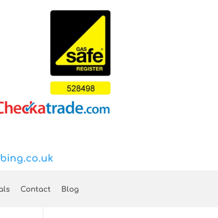
bing.co.uk
als
Contact
Blog