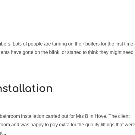
o
bers. Lots of people are turning on their boilers for the first time
ents have gone on the blink, or started to think they might need
stallation
throom installation carried out for Mrs B in Hove. The client
room and was happy to pay extra for the quality fittings that wer
...