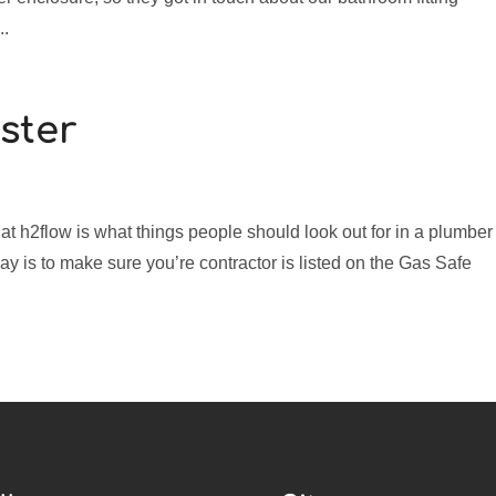
..
ster
at h2flow is what things people should look out for in a plumber
ay is to make sure you’re contractor is listed on the Gas Safe