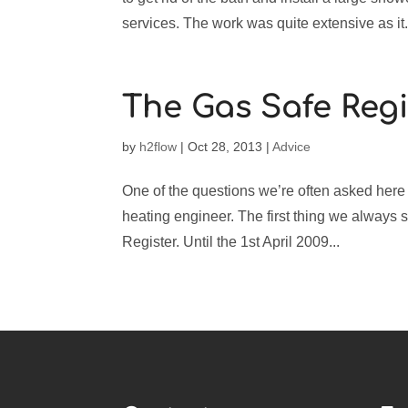
services. The work was quite extensive as it.
The Gas Safe Regi
by
h2flow
|
Oct 28, 2013
|
Advice
One of the questions we’re often asked here 
heating engineer. The first thing we always s
Register. Until the 1st April 2009...