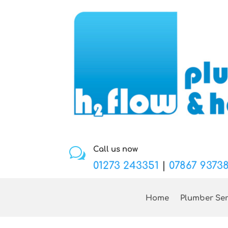
Call us now
w
01273 243351
|
07867 9373
Home
Plumber Ser