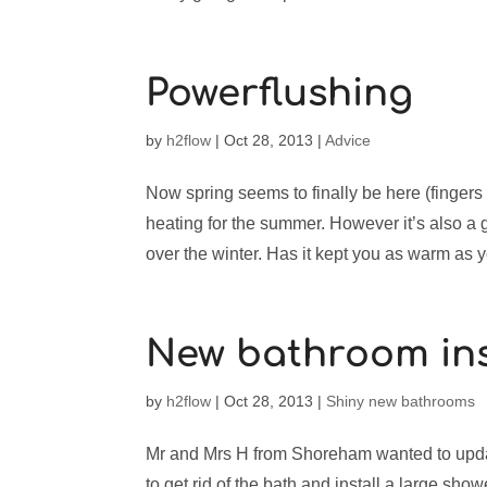
Powerflushing
by
h2flow
|
Oct 28, 2013
|
Advice
Now spring seems to finally be here (fingers 
heating for the summer. However it’s also a
over the winter. Has it kept you as warm as y
New bathroom ins
by
h2flow
|
Oct 28, 2013
|
Shiny new bathrooms
Mr and Mrs H from Shoreham wanted to updat
to get rid of the bath and install a large sho