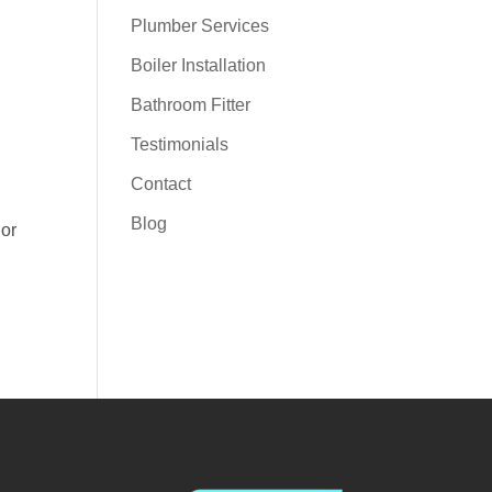
Plumber Services
Boiler Installation
Bathroom Fitter
Testimonials
Contact
Blog
 or